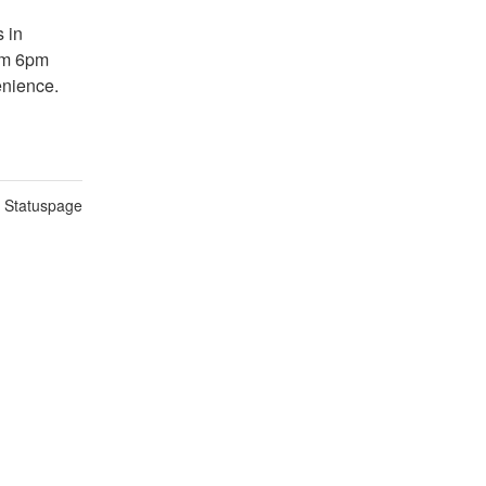
in 
om 6pm 
enience.
n Statuspage