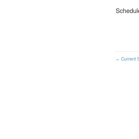
Schedul
Current S
←