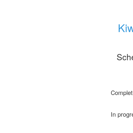
Kiw
Sch
Complet
In progr