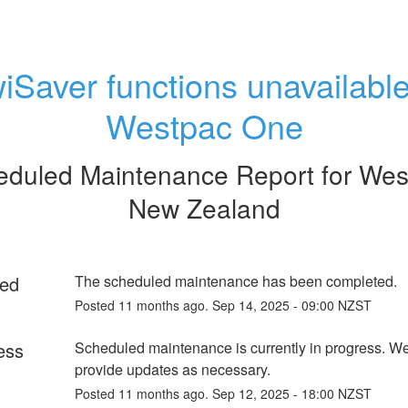
iSaver functions unavailable 
Westpac One
eduled Maintenance Report for
Wes
New Zealand
ed
The scheduled maintenance has been completed.
Posted
11
months ago.
Sep
14
,
2025
-
09:00
NZST
ess
Scheduled maintenance is currently in progress. We 
provide updates as necessary.
Posted
11
months ago.
Sep
12
,
2025
-
18:00
NZST