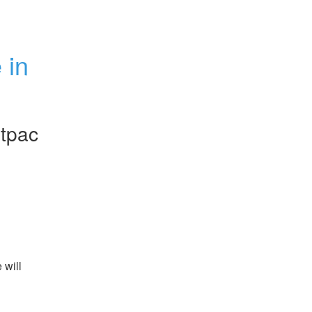
in 
tpac
will 