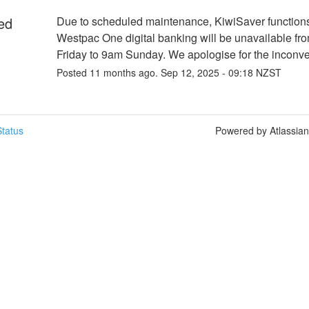
ed
Due to scheduled maintenance, KiwiSaver functions 
Westpac One digital banking will be unavailable fr
Friday to 9am Sunday. We apologise for the inconv
Posted
11
months ago.
Sep
12
,
2025
-
09:18
NZST
tatus
Powered by Atlassia