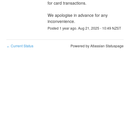
for card transactions.
We apologise in advance for any 
inconvenience.
Posted
1
year ago.
Aug
21
,
2025
-
10:49
NZST
Current Status
Powered by Atlassian Statuspage
←