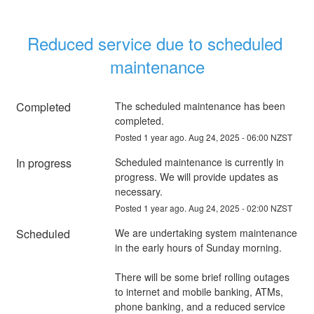
Reduced service due to scheduled 
maintenance
Completed
The scheduled maintenance has been 
completed.
Posted
1
year ago.
Aug
24
,
2025
-
06:00
NZST
In progress
Scheduled maintenance is currently in 
progress. We will provide updates as 
necessary.
Posted
1
year ago.
Aug
24
,
2025
-
02:00
NZST
Scheduled
We are undertaking system maintenance 
in the early hours of Sunday morning.
There will be some brief rolling outages 
to internet and mobile banking, ATMs, 
phone banking, and a reduced service 